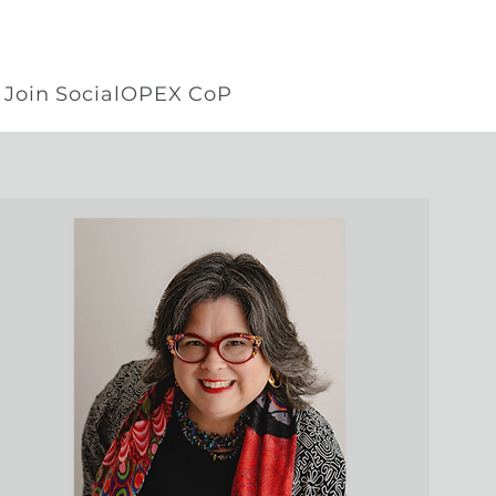
Join SocialOPEX CoP