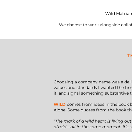
Wild Matriar
We choose to work alongside collab
T
Choosing a company name was a deliber
values and standards I wanted the fir
it, and signal something substantive 
WILD
comes from ideas in the book b
Alone. Some quotes from the book tha
“
The mark of a wild heart is living out
afraid—all in the same moment. It’s s