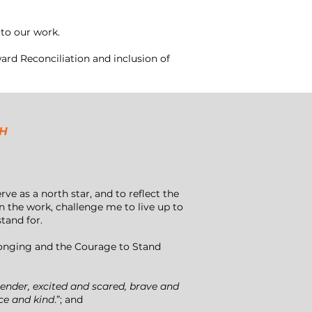
to our work.
rd Reconciliation and inclusion of
CH
e as a north star, and to reflect the
 the work, challenge me to live up to
stand for.
longing and the Courage to Stand
d tender, excited and scared, brave and
ce and kind
.”; and