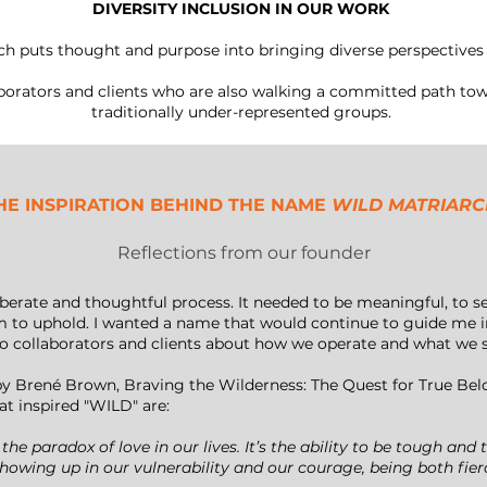
DIVERSITY INCLUSION IN OUR WORK
ch puts thought and purpose into bringing diverse perspectives 
orators and clients who are also walking a committed path towa
traditionally under-represented groups.
HE INSPIRATION BEHIND THE NAME
WILD MATRIAR
Reflections from our founder
ate and thoughtful process. It needed to be meaningful, to serv
m to uphold. I wanted a name that would continue to guide me in
to collaborators and clients about how we operate and what we 
y Brené Brown, Braving the Wilderness: The Quest for True Be
t inspired "WILD" are:
 the paradox of love in our lives. It’s the ability to be tough an
howing up in our vulnerability and our courage, being both fier