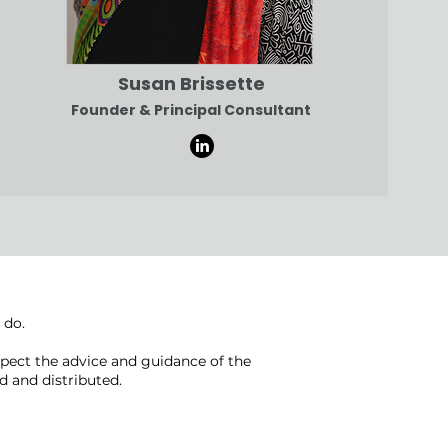
Susan Brissette
Founder & Principal Consultant
 do.
pect the advice and guidance of the
 and distributed.