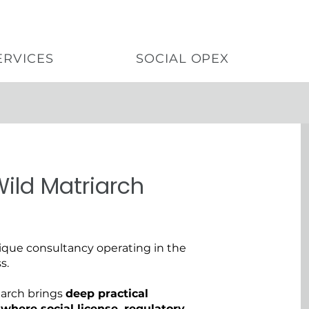
ERVICES
SOCIAL OPEX
ild Matriarch
ue consultancy operating in the
s.
iarch brings
deep practical
where social license, regulatory