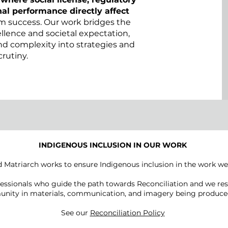
al performance directly affect
m success. Our work bridges the
lence and societal expectation,
and complexity into strategies and
crutiny.
INDIGENOUS INCLUSION IN OUR WORK
 Matriarch works to ensure Indigenous inclusion in the work we
essionals who guide the path towards Reconciliation and we res
nity in materials, communication, and imagery being produced
See our
Reconciliation Policy