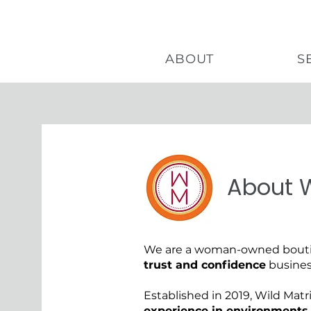
ABOUT
S
About W
About
We are a woman-owned boutiq
trust and confidence
busines
Established in 2019, Wild Matr
experience in environments 