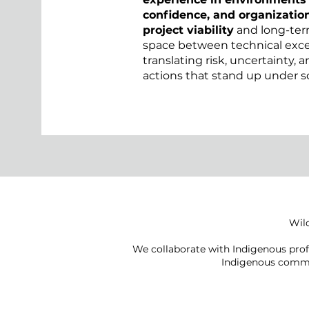
confidence, and organization
project viability
and long-ter
space between technical excel
translating risk, uncertainty, 
actions that stand up under s
Wild
We collaborate with Indigenous prof
Indigenous commu